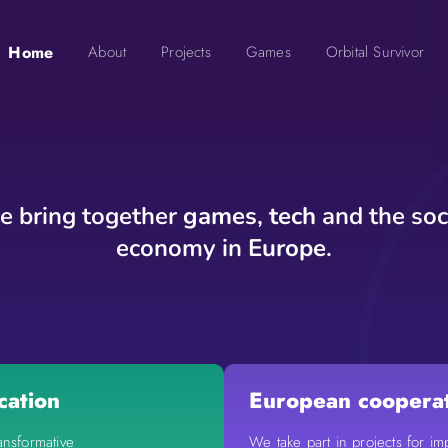
Home
About
Projects
Games
Orbital Survivor
 bring together
games
,
tech
and the soc
economy in
Europe
.
cation
European coopera
ansformative
We take part in projects for im