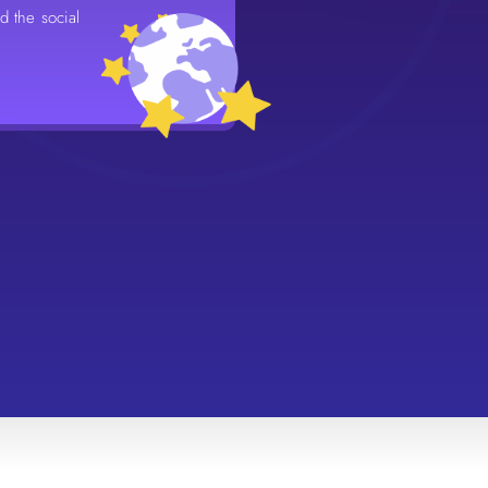
nd the social