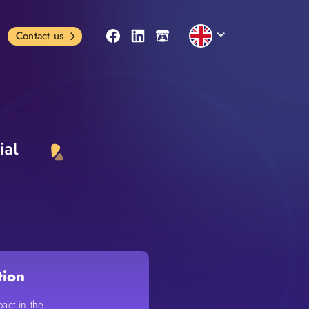
Contact us
ial
tion
pact in the