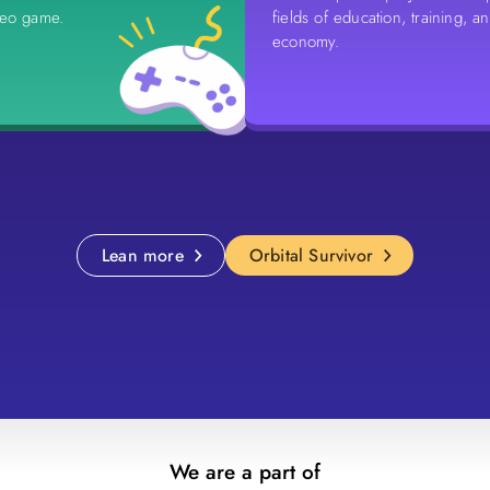
deo game.
fields of education, training, a
economy.
Lean more
Orbital Survivor
We are a part of