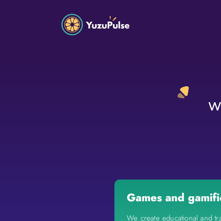
We
Games and gamifi
We create educational and tr