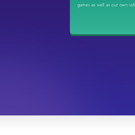
games as well as our own vi